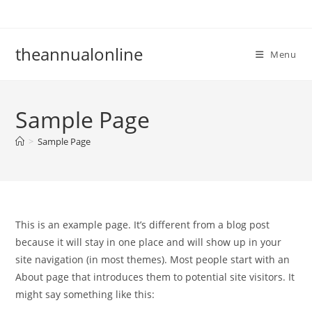
Skip
to
content
theannualonline
Menu
Sample Page
>
Sample Page
This is an example page. It’s different from a blog post
because it will stay in one place and will show up in your
site navigation (in most themes). Most people start with an
About page that introduces them to potential site visitors. It
might say something like this: