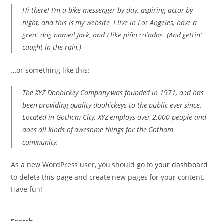
Hi there! I’m a bike messenger by day, aspiring actor by
night, and this is my website. I live in Los Angeles, have a
great dog named Jack, and I like piña coladas. (And gettin’
caught in the rain.)
…or something like this:
The XYZ Doohickey Company was founded in 1971, and has
been providing quality doohickeys to the public ever since.
Located in Gotham City, XYZ employs over 2,000 people and
does all kinds of awesome things for the Gotham
community.
As a new WordPress user, you should go to
your dashboard
to delete this page and create new pages for your content.
Have fun!
Search