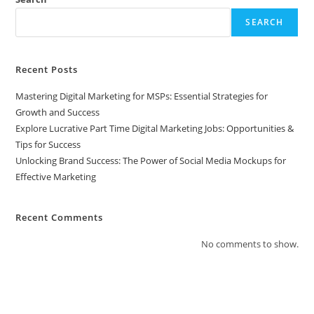
SEARCH
Recent Posts
Mastering Digital Marketing for MSPs: Essential Strategies for
Growth and Success
Explore Lucrative Part Time Digital Marketing Jobs: Opportunities &
Tips for Success
Unlocking Brand Success: The Power of Social Media Mockups for
Effective Marketing
Recent Comments
No comments to show.